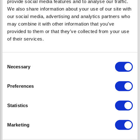
provide social media features and to analyse our traffic.
innovation Newel Health leverages data and technology to future-
We also share information about your use of our site with
proof healthcare, while putting human empathy and patients’ and
our social media, advertising and analytics partners who
HCPs’ actual needs at the center of all its products.
may combine it with other information that you’ve
provided to them or that they’ve collected from your use
Digital Therapeutics
of their services.
Consent
Necessary
Latest News
Selection
Amicomed by Newel Health obtains EU MDR
Preferences
certification as a digital medical device for
hypertension management
10 Jun 25
Statistics
ROHKEA® VR Therapy Achieves MDR Class IIa
Certification, Marking Major Milestone in Digital
Marketing
Therapeutics for Chronic Pain
13 Feb 25