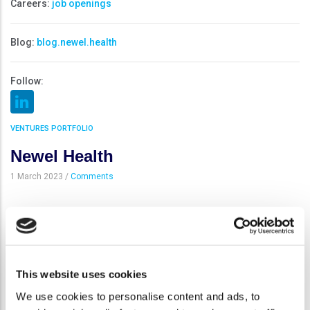
Careers:
job openings
Blog:
blog.newel.health
Follow:
VENTURES PORTFOLIO
Newel Health
1 March 2023
/
Comments
Newel Health represents a novel category of innovative
companies whose mission is to develop and commercialize
beautifully designed and clinically validated digital medicine and
digital therapeutics (DTx) solutions in partnership with
This website uses cookies
pharmaceutical and medical device companies and other health
We use cookies to personalise content and ads, to
and wellness stakeholders. Built on a strong heritage in health