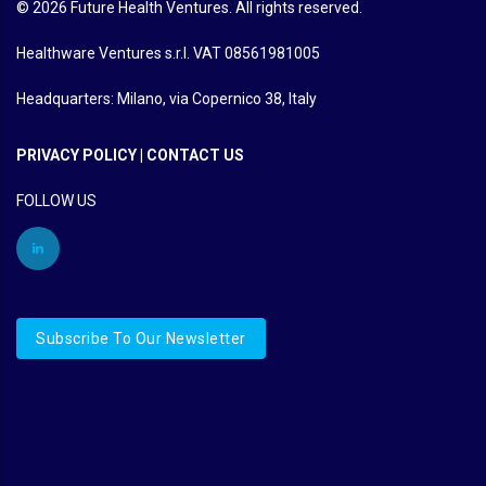
© 2026 Future Health Ventures. All rights reserved.
Healthware Ventures s.r.l. VAT 08561981005
Headquarters: Milano, via Copernico 38, Italy
PRIVACY POLICY
|
CONTACT US
FOLLOW US
Subscribe To Our Newsletter