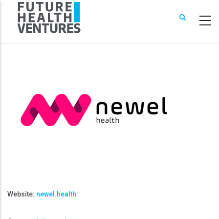
Skip
to
main
content
Website:
newel.health